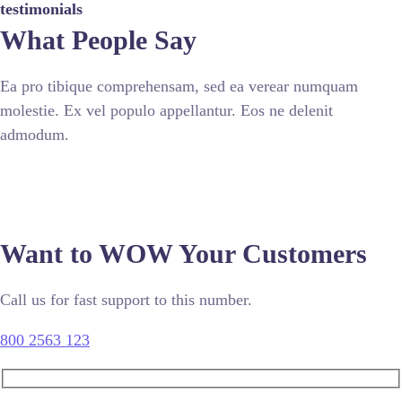
testimonials
What People Say
Ea pro tibique comprehensam, sed ea verear numquam
molestie. Ex vel populo appellantur. Eos ne delenit
admodum.
Want to WOW Your Customers
Call us for fast support to this number.
800 2563 123