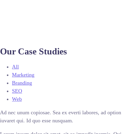
Our Case Studies
All
Marketing
Branding
SEO
Web
Ad nec unum copiosae. Sea ex everti labores, ad option
iuvaret qui. Id quo esse nusquam.