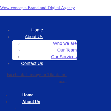
Wow-concepts Brand and Digital Agency
Home
About Us
Who we are
Our Team
Our Services
Contact Us
Facebook-f
Instagram
Tiktok
Im-
mail
Home
About Us
Who