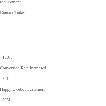
requirement.
Contact Today
+150
%
Conversion Rate Increased
+87
K
Happy Ewebot Customers
+20
M