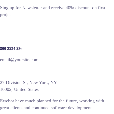
Sing up for Newsletter and receive 40% discount on first
project
800 2534 236
email@yoursite.com
27 Division St, New York, NY
10002, United States
Ewebot have much planned for the future, working with
great clients and continued software development.