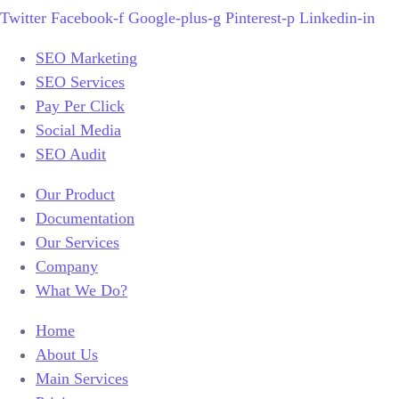
Twitter
Facebook-f
Google-plus-g
Pinterest-p
Linkedin-in
SEO Marketing
SEO Services
Pay Per Click
Social Media
SEO Audit
Our Product
Documentation
Our Services
Company
What We Do?
Home
About Us
Main Services