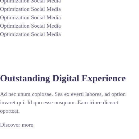
Optimization Social Media
Optimization Social Media
Optimization Social Media
Optimization Social Media
Optimization Social Media
Outstanding Digital Experience
Ad nec unum copiosae. Sea ex everti labores, ad option
iuvaret qui. Id quo esse nusquam. Eam iriure diceret
oporteat.
Discover more