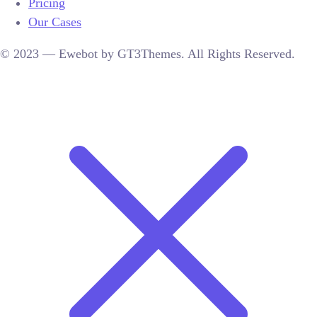
Pricing
Our Cases
© 2023 — Ewebot by GT3Themes. All Rights Reserved.