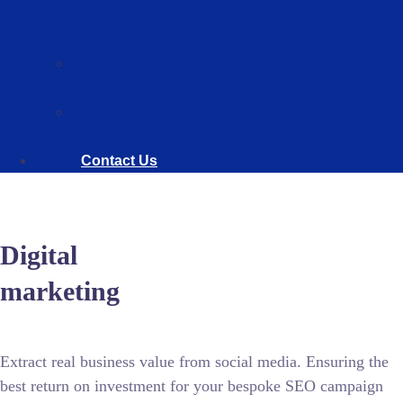
we
are
Our
Team
Our
Services
Contact Us
Digital
marketing
Extract real business value from social media. Ensuring the
best return on investment for your bespoke SEO campaign