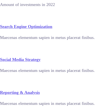
Amount of investments in 2022
Search Engine Optimization
Maecenas elementum sapien in metus placerat finibus.
Social Media Strategy
Maecenas elementum sapien in metus placerat finibus.
Reporting & Analysis
Maecenas elementum sapien in metus placerat finibus.