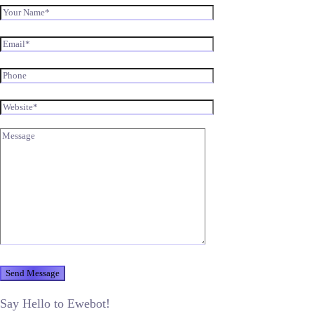
Say Hello to Ewebot!