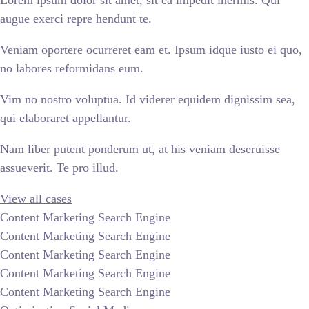
Lorem ipsum dolor sit amet, sit ea impedit inermis. Qui
augue exerci repre hendunt te.
Veniam oportere ocurreret eam et. Ipsum idque iusto ei quo,
no labores reformidans eum.
Vim no nostro voluptua. Id viderer equidem dignissim sea,
qui elaboraret appellantur.
Nam liber putent ponderum ut, at his veniam deseruisse
assueverit. Te pro illud.
View all cases
Content Marketing Search Engine
Content Marketing Search Engine
Content Marketing Search Engine
Content Marketing Search Engine
Content Marketing Search Engine